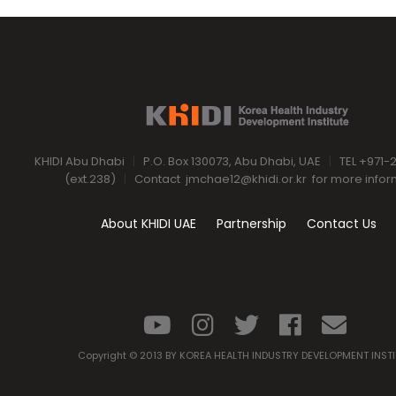
KHIDI Abu Dhabi
|
P.O. Box 130073, Abu Dhabi, UAE
|
TEL +971-
(ext.238)
|
Contact
jmchae12@khidi.or.kr
for more infor
About KHIDI UAE
Partnership
Contact Us
Copyright © 2013 BY KOREA HEALTH INDUSTRY DEVELOPMENT INST