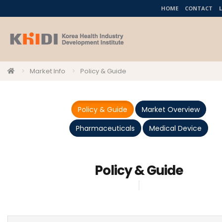
HOME
CONTACT
Market Info
Policy & Guide
Policy & Guide
Market Overview
Pharmaceuticals
Medical Device
Policy & Guide