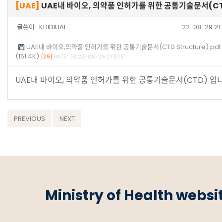
[UAE]
UAE내 바이오, 의약품 인허가를 위한 공통기술문서(C
글쓴이 :
KHIDIUAE
22-08-29 21
UAE내 바이오,의약품 인허가를 위한 공통기술문서(CTD Structure).pdf
(151.4K)
[29]
DATE : 2022-08-29 21:37:51
UAE내 바이오, 의약품 인허가를 위한 공통기술문서(CTD) 입니
PREVIOUS
NEXT
Ministry of Health websi