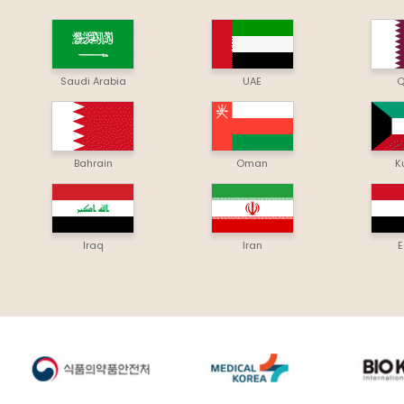
Saudi Arabia
UAE
Q
Bahrain
Oman
K
Iraq
Iran
E