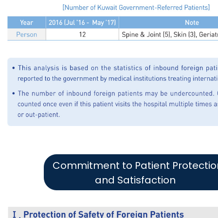
Commitment to Patient Protectio
and Satisfaction