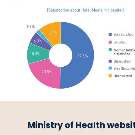
Ministry of Health websi