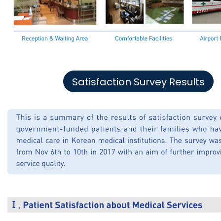
Satisfaction Survey Results