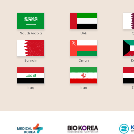
Saudi Arabia
UAE
Q
Bahrain
Oman
K
Iraq
Iran
E