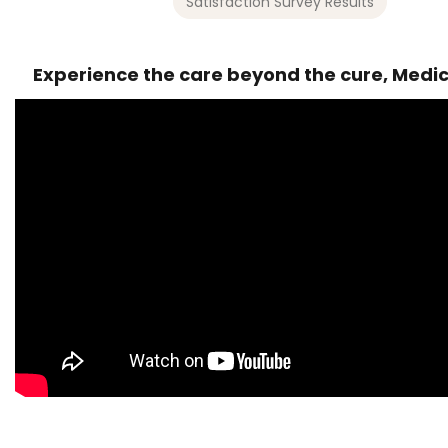
Satisfaction Survey Results
Experience the care beyond the cure, Medi