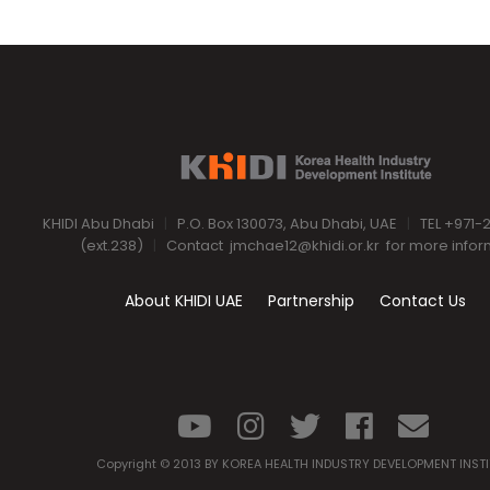
KHIDI Abu Dhabi
|
P.O. Box 130073, Abu Dhabi, UAE
|
TEL +971-
(ext.238)
|
Contact
jmchae12@khidi.or.kr
for more infor
About KHIDI UAE
Partnership
Contact Us
Copyright © 2013 BY KOREA HEALTH INDUSTRY DEVELOPMENT INST