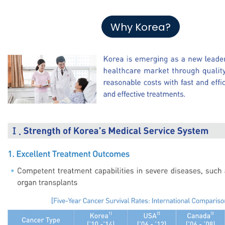
Why Korea?