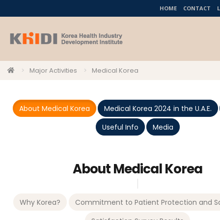
HOME
CONTACT
Major Activities
Medical Korea
About Medical Korea
Medical Korea 2024 in the U.A.E.
Useful Info
Media
About Medical Korea
Why Korea?
Commitment to Patient Protection and Sa