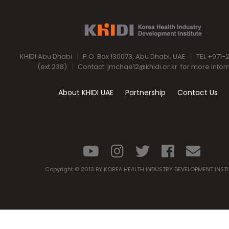
KHIDI Abu Dhabi
|
P.O. Box 130073, Abu Dhabi, UAE
|
TEL +971-
(ext.238)
|
Contact
jmchae12@khidi.or.kr
for more infor
About KHIDI UAE
Partnership
Contact Us
Copyright © 2013 BY KOREA HEALTH INDUSTRY DEVELOPMENT INST