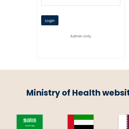
Login
Admin only
Ministry of Health websi