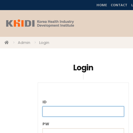
HOME
CONTACT
Admin
Login
Login
ID
PW