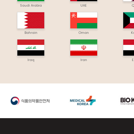
Saudi Arabia
UAE
Q
Bahrain
Oman
K
Iraq
Iran
E