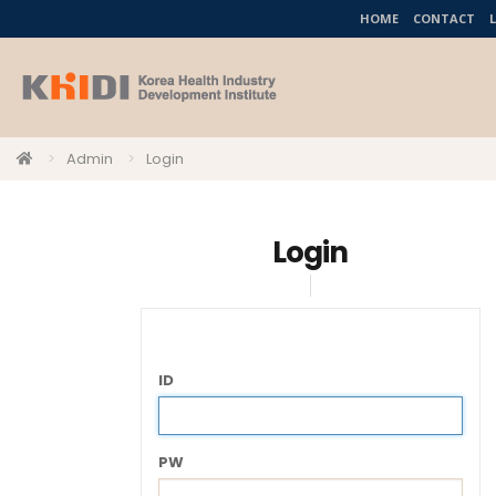
HOME
CONTACT
Admin
Login
Login
ID
PW