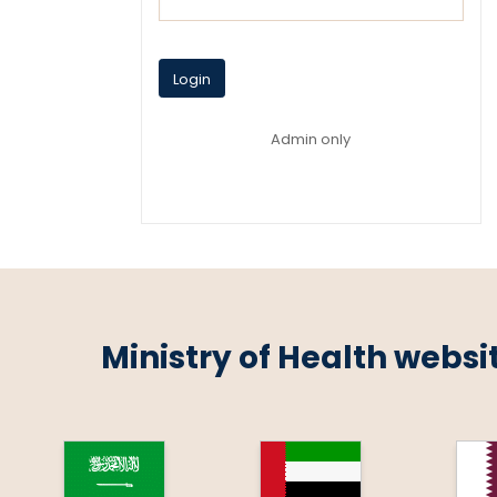
Login
Admin only
Ministry of Health websi