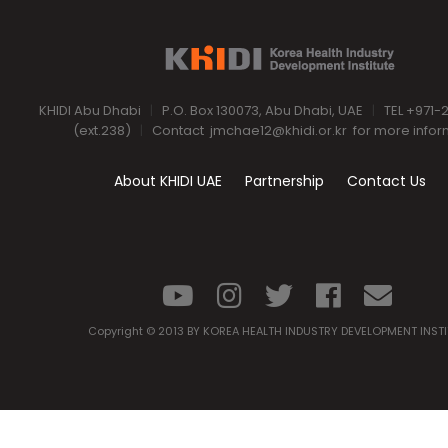
KHIDI Abu Dhabi
|
P.O. Box 130073, Abu Dhabi, UAE
|
TEL +971-
(ext.238)
|
Contact
jmchae12@khidi.or.kr
for more infor
About KHIDI UAE
Partnership
Contact Us
Copyright © 2013 BY KOREA HEALTH INDUSTRY DEVELOPMENT INST