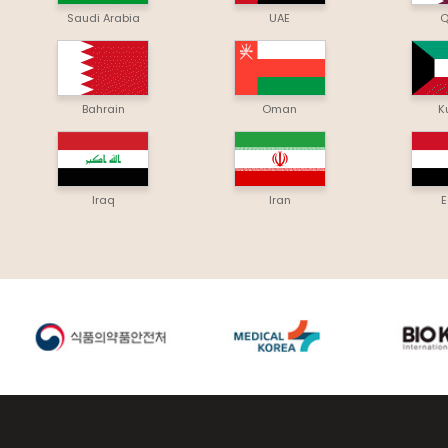
Saudi Arabia
UAE
Q
Bahrain
Oman
K
Iraq
Iran
E