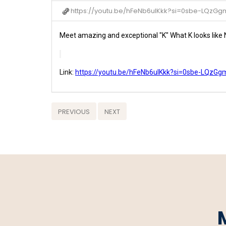
https://youtu.be/hFeNb6uIKkk?si=0sbe-LQzG
Meet amazing and exceptional "K" What K looks lik
Link:
https://youtu.be/hFeNb6uIKkk?si=0sbe-LQzG
PREVIOUS
NEXT