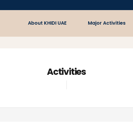
About KHIDI UAE
Major Activities
Welcome
Medical Korea
Misson/Vision
Bio Korea
Partnership
Activities
Fostering the Healthcare
Industry and Supporting
Business
Contact Us
Supporting Efforts to prom
the Global Healthcare Indsu