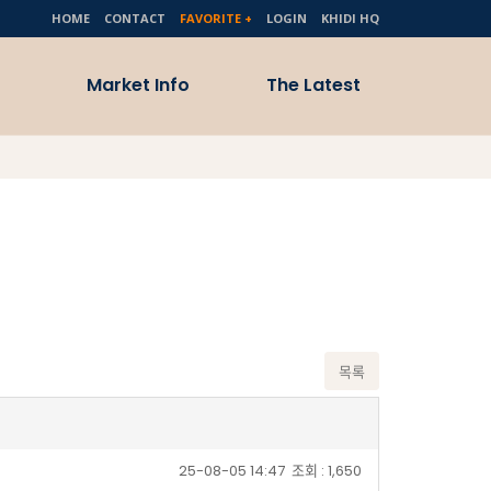
HOME
CONTACT
FAVORITE +
LOGIN
KHIDI HQ
Market Info
The Latest
Activities
Healthcare Market
Trends
Policy & Guide
Medical Conference
& Events
ote
try
목록
25-08-05 14:47
조회 : 1,650