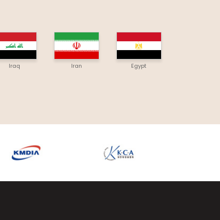
Iraq
Iran
Egypt