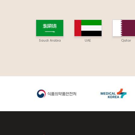
Saudi Arabia
UAE
Qatar