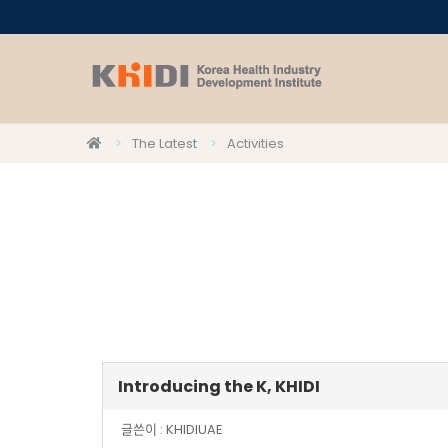
The Latest
Activities
Introducing the K, KHIDI
글쓴이 :
KHIDIUAE