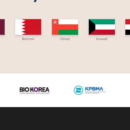
Bahrain
Oman
Kuwait