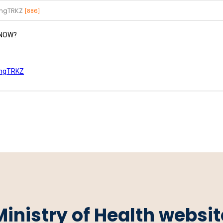
gmgTRKZ
[886]
e NOW?
gmgTRKZ
Ministry of Health websit